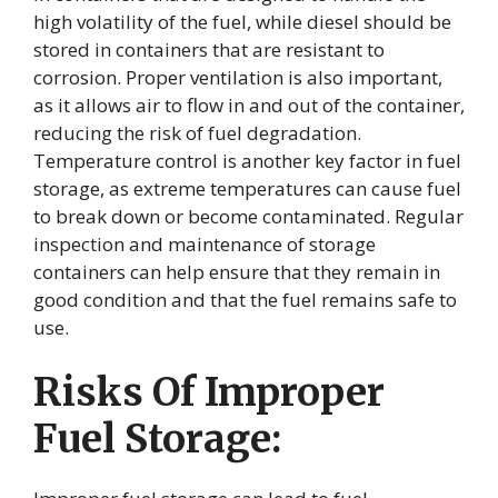
high volatility of the fuel, while diesel should be
stored in containers that are resistant to
corrosion. Proper ventilation is also important,
as it allows air to flow in and out of the container,
reducing the risk of fuel degradation.
Temperature control is another key factor in fuel
storage, as extreme temperatures can cause fuel
to break down or become contaminated. Regular
inspection and maintenance of storage
containers can help ensure that they remain in
good condition and that the fuel remains safe to
use.
Risks Of Improper
Fuel Storage: