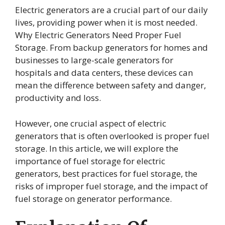
Electric generators are a crucial part of our daily
lives, providing power when it is most needed.
Why Electric Generators Need Proper Fuel
Storage. From backup generators for homes and
businesses to large-scale generators for
hospitals and data centers, these devices can
mean the difference between safety and danger,
productivity and loss.
However, one crucial aspect of electric
generators that is often overlooked is proper fuel
storage. In this article, we will explore the
importance of fuel storage for electric
generators, best practices for fuel storage, the
risks of improper fuel storage, and the impact of
fuel storage on generator performance.