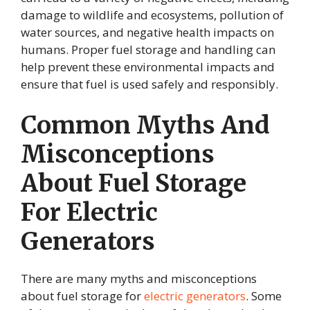
damage to wildlife and ecosystems, pollution of
water sources, and negative health impacts on
humans. Proper fuel storage and handling can
help prevent these environmental impacts and
ensure that fuel is used safely and responsibly.
Common Myths And
Misconceptions
About Fuel Storage
For Electric
Generators
There are many myths and misconceptions
about fuel storage for
electric generators
. Some