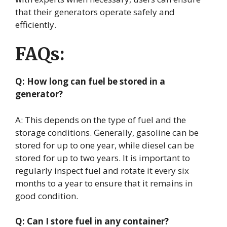
that their generators operate safely and
efficiently.
FAQs:
Q: How long can fuel be stored in a
generator?
A: This depends on the type of fuel and the
storage conditions. Generally, gasoline can be
stored for up to one year, while diesel can be
stored for up to two years. It is important to
regularly inspect fuel and rotate it every six
months to a year to ensure that it remains in
good condition.
Q: Can I store fuel in any container?