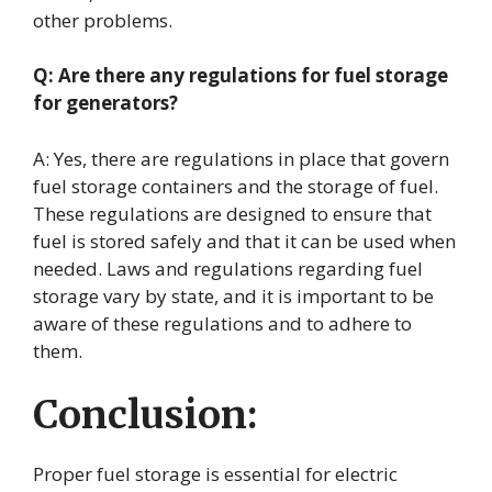
other problems.
Q: Are there any regulations for fuel storage
for generators?
A: Yes, there are regulations in place that govern
fuel storage containers and the storage of fuel.
These regulations are designed to ensure that
fuel is stored safely and that it can be used when
needed. Laws and regulations regarding fuel
storage vary by state, and it is important to be
aware of these regulations and to adhere to
them.
Conclusion:
Proper fuel storage is essential for electric