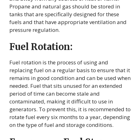
Propane and natural gas should be stored in
tanks that are specifically designed for these
fuels and that have appropriate ventilation and
pressure regulation.
Fuel Rotation:
Fuel rotation is the process of using and
replacing fuel on a regular basis to ensure that it
remains in good condition and can be used when
needed. Fuel that sits unused for an extended
period of time can become stale and
contaminated, making it difficult to use in
generators. To prevent this, it is recommended to
rotate fuel every six months to a year, depending
on the type of fuel and storage conditions.