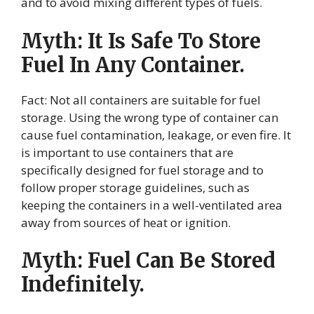
and to avoid mixing different types of fuels.
Myth: It Is Safe To Store
Fuel In Any Container.
Fact: Not all containers are suitable for fuel
storage. Using the wrong type of container can
cause fuel contamination, leakage, or even fire. It
is important to use containers that are
specifically designed for fuel storage and to
follow proper storage guidelines, such as
keeping the containers in a well-ventilated area
away from sources of heat or ignition.
Myth: Fuel Can Be Stored
Indefinitely.