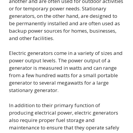
another and are often used for outdoor activities
or for temporary power needs. Stationary
generators, on the other hand, are designed to
be permanently installed and are often used as
backup power sources for homes, businesses,
and other facilities.
Electric generators come in a variety of sizes and
power output levels. The power output of a
generator is measured in watts and can range
from a few hundred watts for a small portable
generator to several megawatts for a large
stationary generator.
In addition to their primary function of
producing electrical power, electric generators
also require proper fuel storage and
maintenance to ensure that they operate safely