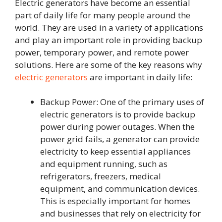
Electric generators have become an essential
part of daily life for many people around the
world. They are used in a variety of applications
and play an important role in providing backup
power, temporary power, and remote power
solutions. Here are some of the key reasons why
electric generators
are important in daily life:
Backup Power: One of the primary uses of
electric generators is to provide backup
power during power outages. When the
power grid fails, a generator can provide
electricity to keep essential appliances
and equipment running, such as
refrigerators, freezers, medical
equipment, and communication devices.
This is especially important for homes
and businesses that rely on electricity for