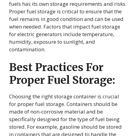
fuels has its own storage requirements and risks.
Proper fuel storage is critical to ensure that the
fuel remains in good condition and can be used
when needed. Factors that impact fuel storage
for electric generators include temperature,
humidity, exposure to sunlight, and
contamination.
Best Practices For
Proper Fuel Storage:
Choosing the right storage container is crucial
for proper fuel storage. Containers should be
made of non-corrosive material and be
specifically designed for the type of fuel being
stored. For example, gasoline should be stored
in containers that are designed to handle the