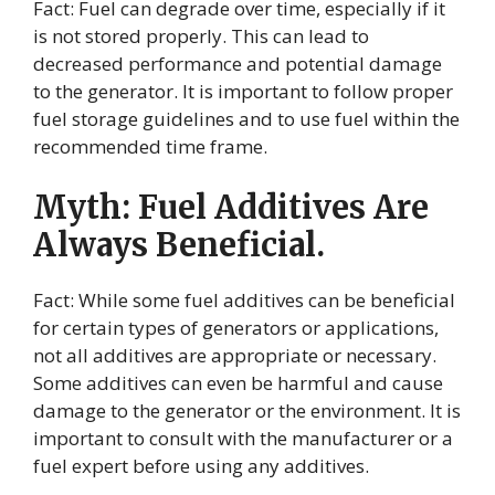
Fact: Fuel can degrade over time, especially if it
is not stored properly. This can lead to
decreased performance and potential damage
to the generator. It is important to follow proper
fuel storage guidelines and to use fuel within the
recommended time frame.
Myth: Fuel Additives Are
Always Beneficial.
Fact: While some fuel additives can be beneficial
for certain types of generators or applications,
not all additives are appropriate or necessary.
Some additives can even be harmful and cause
damage to the generator or the environment. It is
important to consult with the manufacturer or a
fuel expert before using any additives.