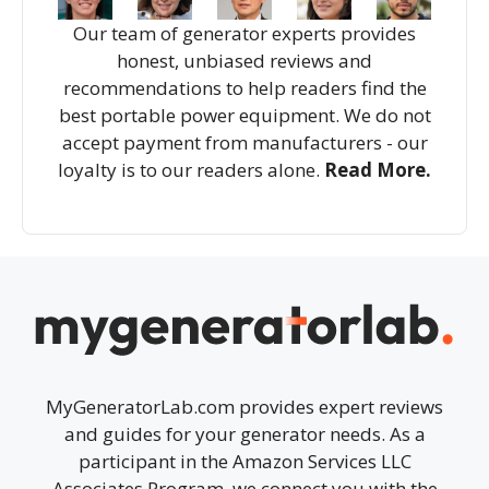
Our team of generator experts provides
honest, unbiased reviews and
recommendations to help readers find the
best portable power equipment. We do not
accept payment from manufacturers - our
loyalty is to our readers alone.
Read More.
MyGeneratorLab.com provides expert reviews
and guides for your generator needs. As a
participant in the Amazon Services LLC
Associates Program, we connect you with the