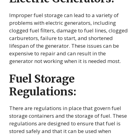
Improper fuel storage can lead to a variety of
problems with electric generators, including
clogged fuel filters, damage to fuel lines, clogged
carburetors, failure to start, and shortened
lifespan of the generator. These issues can be
expensive to repair and can result in the
generator not working when it is needed most.
Fuel Storage
Regulations:
There are regulations in place that govern fuel
storage containers and the storage of fuel. These
regulations are designed to ensure that fuel is
stored safely and that it can be used when