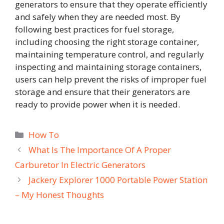
generators to ensure that they operate efficiently
and safely when they are needed most. By
following best practices for fuel storage,
including choosing the right storage container,
maintaining temperature control, and regularly
inspecting and maintaining storage containers,
users can help prevent the risks of improper fuel
storage and ensure that their generators are
ready to provide power when it is needed.
Categories
How To
What Is The Importance Of A Proper
Carburetor In Electric Generators
Jackery Explorer 1000 Portable Power Station
– My Honest Thoughts