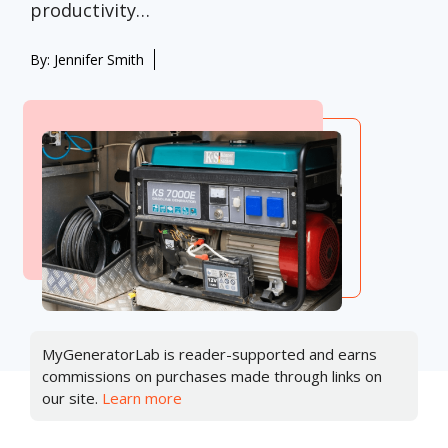
productivity…
By:
Jennifer Smith
MyGeneratorLab is reader-supported and earns
commissions on purchases made through links on
our site.
Learn more