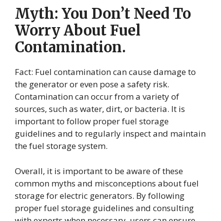
Myth: You Don’t Need To
Worry About Fuel
Contamination.
Fact: Fuel contamination can cause damage to
the generator or even pose a safety risk.
Contamination can occur from a variety of
sources, such as water, dirt, or bacteria. It is
important to follow proper fuel storage
guidelines and to regularly inspect and maintain
the fuel storage system.
Overall, it is important to be aware of these
common myths and misconceptions about fuel
storage for electric generators. By following
proper fuel storage guidelines and consulting
with experts when necessary, users can ensure