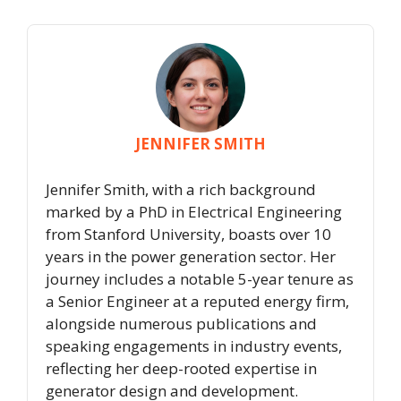
JENNIFER SMITH
Jennifer Smith, with a rich background
marked by a PhD in Electrical Engineering
from Stanford University, boasts over 10
years in the power generation sector. Her
journey includes a notable 5-year tenure as
a Senior Engineer at a reputed energy firm,
alongside numerous publications and
speaking engagements in industry events,
reflecting her deep-rooted expertise in
generator design and development.