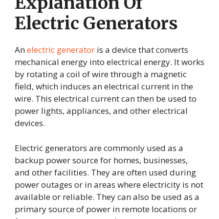
Explanation Of
Electric Generators
An
electric generator
is a device that converts
mechanical energy into electrical energy. It works
by rotating a coil of wire through a magnetic
field, which induces an electrical current in the
wire. This electrical current can then be used to
power lights, appliances, and other electrical
devices.
Electric generators are commonly used as a
backup power source for homes, businesses,
and other facilities. They are often used during
power outages or in areas where electricity is not
available or reliable. They can also be used as a
primary source of power in remote locations or