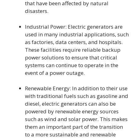
that have been affected by natural
disasters.
Industrial Power: Electric generators are
used in many industrial applications, such
as factories, data centers, and hospitals.
These facilities require reliable backup
power solutions to ensure that critical
systems can continue to operate in the
event of a power outage.
Renewable Energy: In addition to their use
with traditional fuels such as gasoline and
diesel, electric generators can also be
powered by renewable energy sources
such as wind and solar power. This makes
them an important part of the transition
to a more sustainable and renewable