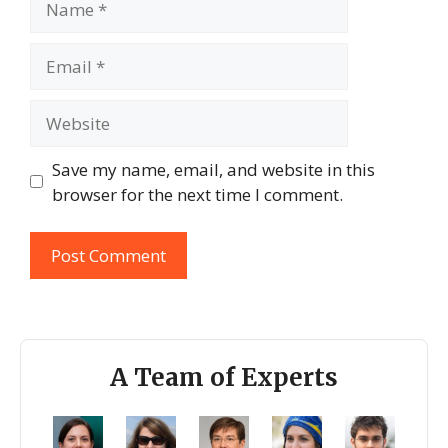
Email
Website
Save my name, email, and website in this
browser for the next time I comment.
A Team of Experts