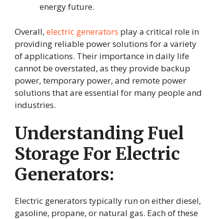
energy future.
Overall,
electric generators
play a critical role in
providing reliable power solutions for a variety
of applications. Their importance in daily life
cannot be overstated, as they provide backup
power, temporary power, and remote power
solutions that are essential for many people and
industries.
Understanding Fuel
Storage For Electric
Generators:
Electric generators typically run on either diesel,
gasoline, propane, or natural gas. Each of these