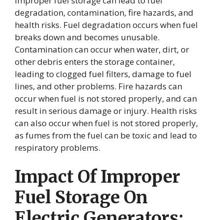
Improper fuel storage can lead to fuel
degradation, contamination, fire hazards, and
health risks. Fuel degradation occurs when fuel
breaks down and becomes unusable.
Contamination can occur when water, dirt, or
other debris enters the storage container,
leading to clogged fuel filters, damage to fuel
lines, and other problems. Fire hazards can
occur when fuel is not stored properly, and can
result in serious damage or injury. Health risks
can also occur when fuel is not stored properly,
as fumes from the fuel can be toxic and lead to
respiratory problems.
Impact Of Improper
Fuel Storage On
Electric Generators: