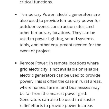
critical functions.
Temporary Power: Electric generators are
also used to provide temporary power for
outdoor events, construction sites, and
other temporary locations. They can be
used to power lighting, sound systems,
tools, and other equipment needed for the
event or project.
Remote Power: In remote locations where
grid electricity is not available or reliable,
electric generators can be used to provide
power. This is often the case in rural areas,
where homes, farms, and businesses may
be far from the nearest power grid.
Generators can also be used in disaster
relief efforts to provide power in areas