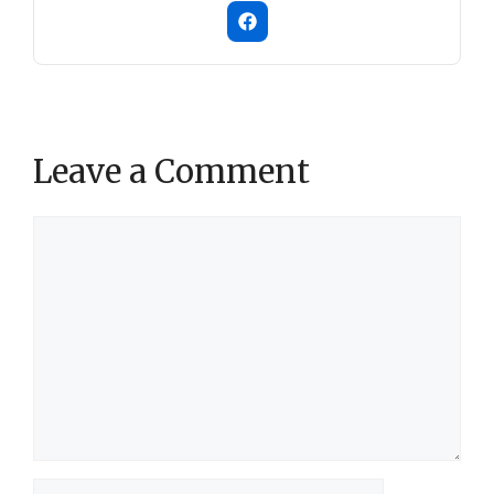
Leave a Comment
Comment
Name