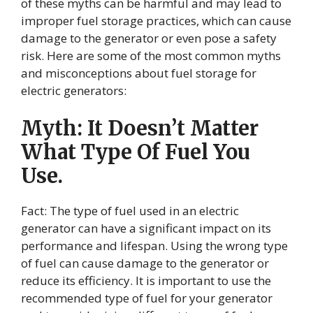
of these myths can be harmful and may lead to
improper fuel storage practices, which can cause
damage to the generator or even pose a safety
risk. Here are some of the most common myths
and misconceptions about fuel storage for
electric generators:
Myth: It Doesn’t Matter
What Type Of Fuel You
Use.
Fact: The type of fuel used in an electric
generator can have a significant impact on its
performance and lifespan. Using the wrong type
of fuel can cause damage to the generator or
reduce its efficiency. It is important to use the
recommended type of fuel for your generator