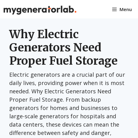
Skip
Menu
to
content
Why Electric
Generators Need
Proper Fuel Storage
Electric generators are a crucial part of our
daily lives, providing power when it is most
needed. Why Electric Generators Need
Proper Fuel Storage. From backup
generators for homes and businesses to
large-scale generators for hospitals and
data centers, these devices can mean the
difference between safety and danger,