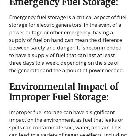
Emergency Fuel Storage:
Emergency fuel storage is a critical aspect of fuel
storage for electric generators. In the event of a
power outage or other emergency, having a
supply of fuel on hand can mean the difference
between safety and danger. It is recommended
to have a supply of fuel that can last at least
three days to a week, depending on the size of
the generator and the amount of power needed.
Environmental Impact of
Improper Fuel Storage:
Improper fuel storage can have a significant
impact on the environment, as fuel that leaks or
spills can contaminate soil, water, and air. This
can lead to a variety of negative effects, including