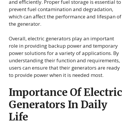
and efficiently. Proper fuel storage is essential to
prevent fuel contamination and degradation,
which can affect the performance and lifespan of
the generator.
Overall, electric generators play an important
role in providing backup power and temporary
power solutions for a variety of applications. By
understanding their function and requirements,
users can ensure that their generators are ready
to provide power when it is needed most.
Importance Of Electric
Generators In Daily
Life