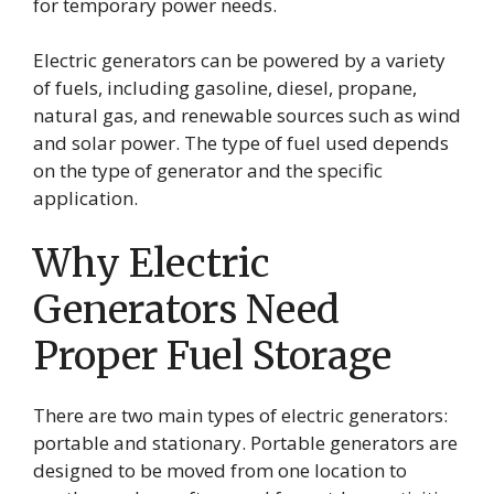
for temporary power needs.
Electric generators can be powered by a variety
of fuels, including gasoline, diesel, propane,
natural gas, and renewable sources such as wind
and solar power. The type of fuel used depends
on the type of generator and the specific
application.
Why Electric
Generators Need
Proper Fuel Storage
There are two main types of electric generators:
portable and stationary. Portable generators are
designed to be moved from one location to