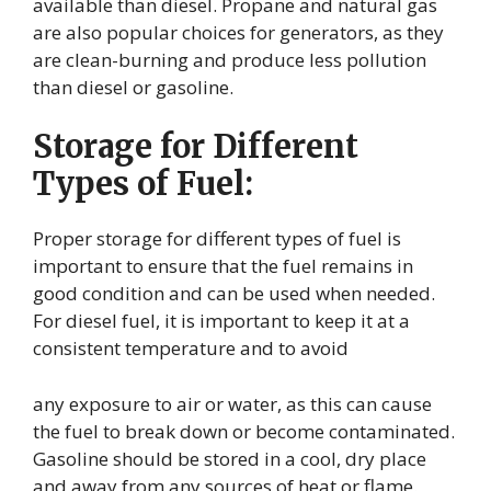
available than diesel. Propane and natural gas
are also popular choices for generators, as they
are clean-burning and produce less pollution
than diesel or gasoline.
Storage for Different
Types of Fuel:
Proper storage for different types of fuel is
important to ensure that the fuel remains in
good condition and can be used when needed.
For diesel fuel, it is important to keep it at a
consistent temperature and to avoid
any exposure to air or water, as this can cause
the fuel to break down or become contaminated.
Gasoline should be stored in a cool, dry place
and away from any sources of heat or flame.