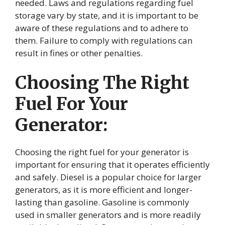
needed. Laws and regulations regarding fuel
storage vary by state, and it is important to be
aware of these regulations and to adhere to
them. Failure to comply with regulations can
result in fines or other penalties.
Choosing The Right
Fuel For Your
Generator:
Choosing the right fuel for your generator is
important for ensuring that it operates efficiently
and safely. Diesel is a popular choice for larger
generators, as it is more efficient and longer-
lasting than gasoline. Gasoline is commonly
used in smaller generators and is more readily