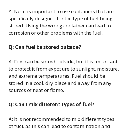
A: No, it is important to use containers that are
specifically designed for the type of fuel being
stored. Using the wrong container can lead to
corrosion or other problems with the fuel.
Q: Can fuel be stored outside?
A: Fuel can be stored outside, but it is important
to protect it from exposure to sunlight, moisture,
and extreme temperatures. Fuel should be
stored in a cool, dry place and away from any
sources of heat or flame.
Q: Can I mix different types of fuel?
A: It is not recommended to mix different types
of fuel, as this can lead to contamination and