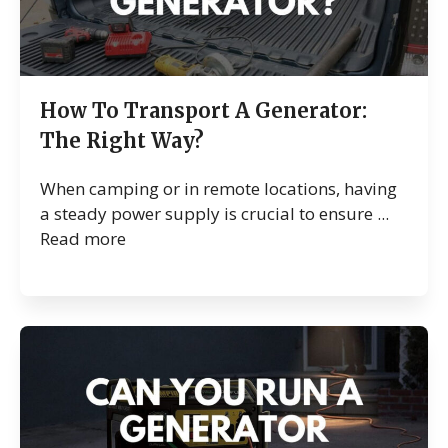
How To Transport A Generator:
The Right Way?
When camping or in remote locations, having
a steady power supply is crucial to ensure ...
Read more