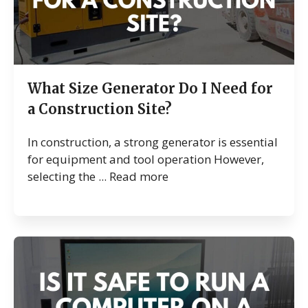
What Size Generator Do I Need for
a Construction Site?
In construction, a strong generator is essential
for equipment and tool operation However,
selecting the ...
Read more