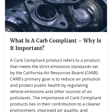
What Is A Carb Compliant – Why Is
It Important?
A Carb Compliant product refers to a product
that meets the strict emissions standards set
by the California Air Resources Board (CARB).
CARB's primary goal is to reduce air pollution
and protect public health by regulating
vehicle emissions and other sources of air
pollutants. The importance of Carb Compliant
products lies in their contribution to a cleaner
environment, improved air quality, and