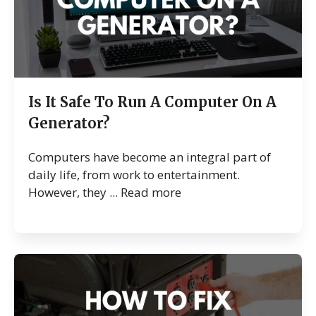
Is It Safe To Run A Computer On A
Generator?
Computers have become an integral part of
daily life, from work to entertainment.
However, they ...
Read more