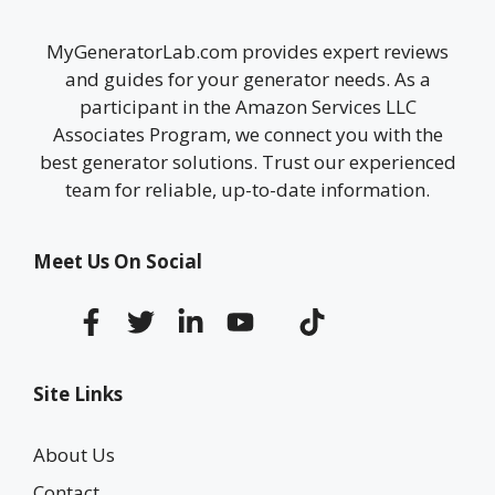
MyGeneratorLab.com provides expert reviews
and guides for your generator needs. As a
participant in the Amazon Services LLC
Associates Program, we connect you with the
best generator solutions. Trust our experienced
team for reliable, up-to-date information.
Meet Us On Social
Site Links
About Us
Contact