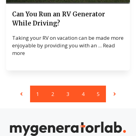
Can You Run an RV Generator
While Driving?
Taking your RV on vacation can be made more
enjoyable by providing you with an ...
Read
more
1
2
3
4
5