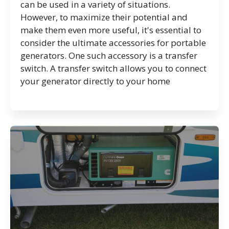
can be used in a variety of situations.
However, to maximize their potential and
make them even more useful, it's essential to
consider the ultimate accessories for portable
generators. One such accessory is a transfer
switch. A transfer switch allows you to connect
your generator directly to your home