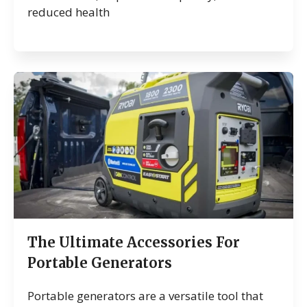
reduced health
The Ultimate Accessories For
Portable Generators
Portable generators are a versatile tool that