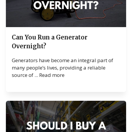
Can You Run a Generator
Overnight?
Generators have become an integral part of
many people’s lives, providing a reliable
source of ...
Read more