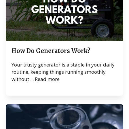
How Do Generators Work?
Your trusty generator is a staple in your daily
routine, keeping things running smoothly
without ...
Read more