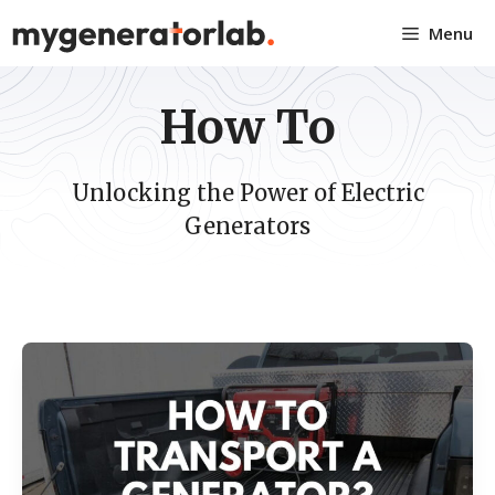
Skip
Menu
to
content
How To
Unlocking the Power of Electric
Generators