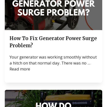
How To Fix Generator Power Surge
Problem?
Your generator was working smoothly without
a hitch on that normal day. There was no ...
Read more