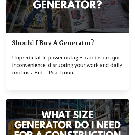
Should I Buy A Generator?
Unpredictable power outages can be a major
inconvenience, disrupting your work and daily
routines. But ...
Read more